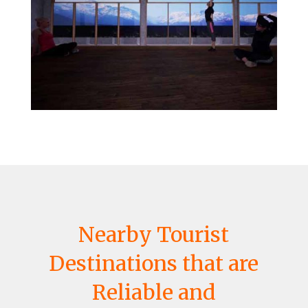
Nearby Tourist
Destinations that are
Reliable and