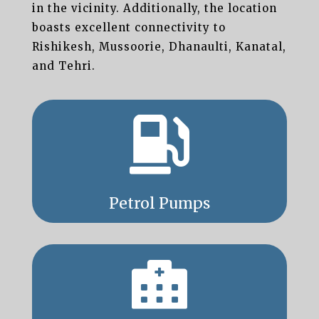
in the vicinity. Additionally, the location
boasts excellent connectivity to
Rishikesh, Mussoorie, Dhanaulti, Kanatal,
and Tehri.

Petrol Pumps
