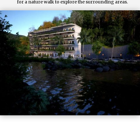
for a nature walk to explore the surrounding areas.