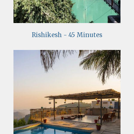
Rishikesh - 45 Minutes