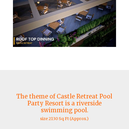
The theme of Castle Retreat Pool
Party Resort is a riverside
swimming pool.
size 2130 Sq Ft (Approx.)