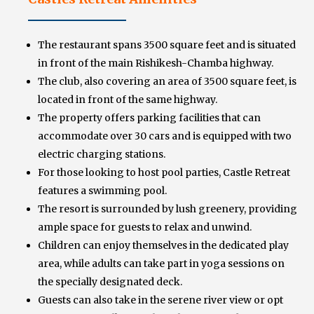
The restaurant spans 3500 square feet and is situated
in front of the main Rishikesh-Chamba highway.
The club, also covering an area of 3500 square feet, is
located in front of the same highway.
The property offers parking facilities that can
accommodate over 30 cars and is equipped with two
electric charging stations.
For those looking to host pool parties, Castle Retreat
features a swimming pool.
The resort is surrounded by lush greenery, providing
ample space for guests to relax and unwind.
Children can enjoy themselves in the dedicated play
area, while adults can take part in yoga sessions on
the specially designated deck.
Guests can also take in the serene river view or opt