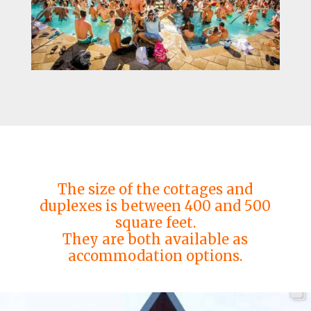
The size of the cottages and
duplexes is between 400 and 500
square feet.
They are both available as
accommodation options.