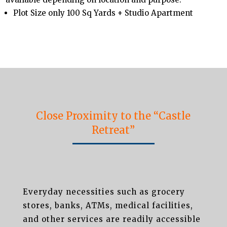
Plot Size only 100 Sq Yards + Studio Apartment
Close Proximity to the “Castle
Retreat”
Everyday necessities such as grocery
stores, banks, ATMs, medical facilities,
and other services are readily accessible