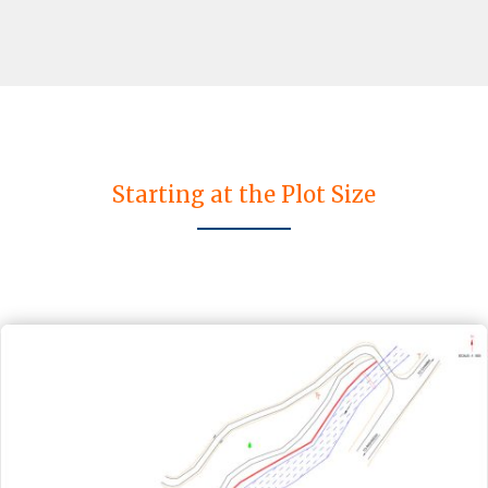
Starting at the Plot Size