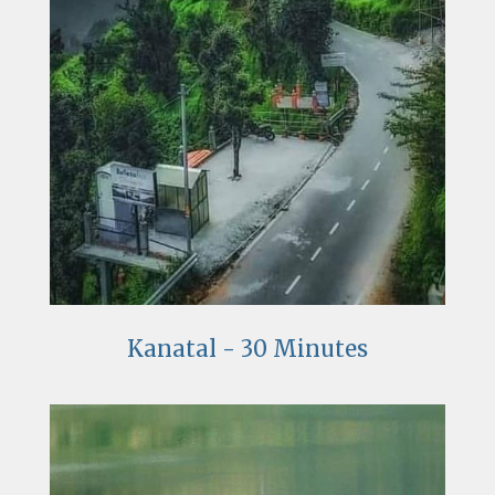
Kanatal - 30 Minutes