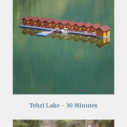
Tehri Lake - 30 Minutes