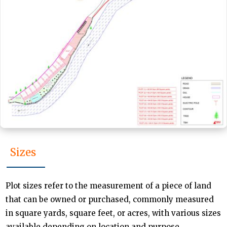
Sizes
Plot sizes refer to the measurement of a piece of land
that can be owned or purchased, commonly measured
in square yards, square feet, or acres, with various sizes
available depending on location and purpose.