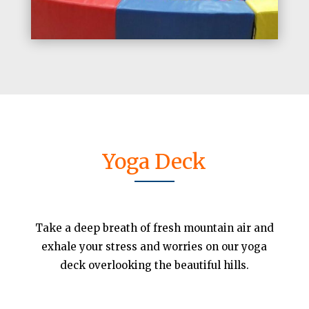
Yoga Deck
Take a deep breath of fresh mountain air and
exhale your stress and worries on our yoga
deck overlooking the beautiful hills.