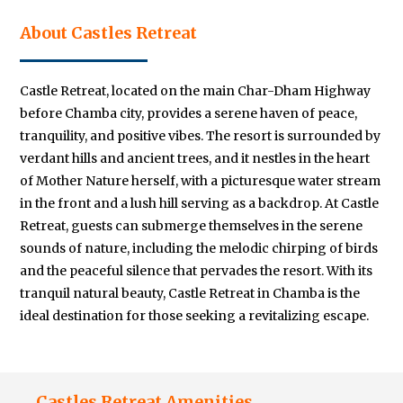
About Castles Retreat
Castle Retreat, located on the main Char-Dham Highway
before Chamba city, provides a serene haven of peace,
tranquility, and positive vibes. The resort is surrounded by
verdant hills and ancient trees, and it nestles in the heart
of Mother Nature herself, with a picturesque water stream
in the front and a lush hill serving as a backdrop. At Castle
Retreat, guests can submerge themselves in the serene
sounds of nature, including the melodic chirping of birds
and the peaceful silence that pervades the resort. With its
tranquil natural beauty, Castle Retreat in Chamba is the
ideal destination for those seeking a revitalizing escape.
Castles Retreat Amenities