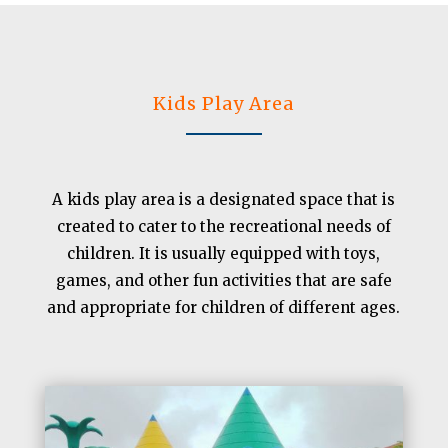
Kids Play Area
A kids play area is a designated space that is
created to cater to the recreational needs of
children. It is usually equipped with toys,
games, and other fun activities that are safe
and appropriate for children of different ages.