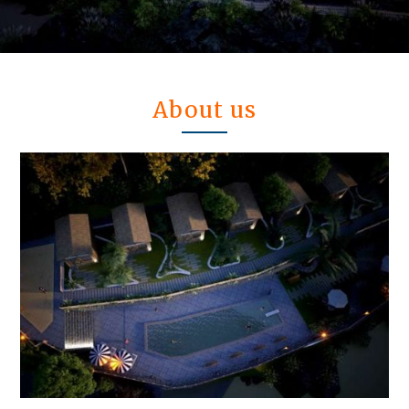
About us