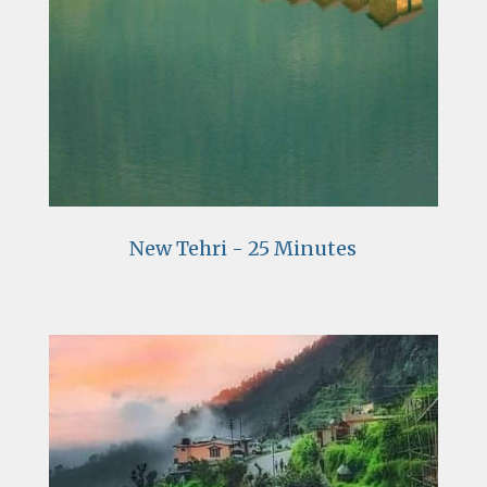
New Tehri - 25 Minutes