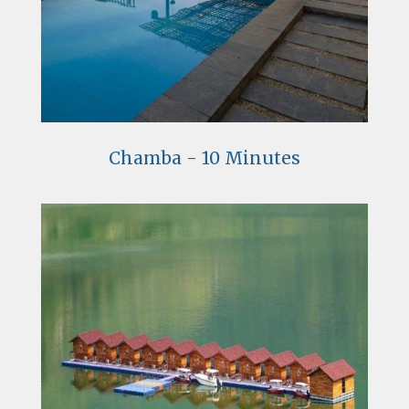
Chamba - 10 Minutes