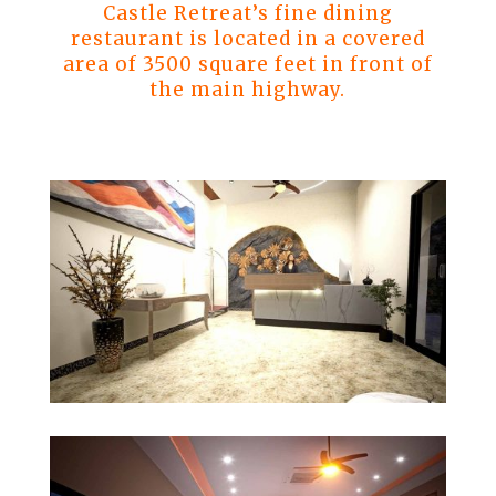
Castle Retreat’s fine dining
restaurant is located in a covered
area of 3500 square feet in front of
the main highway.