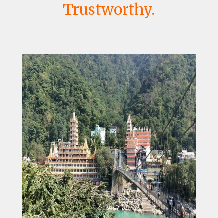
Trustworthy.