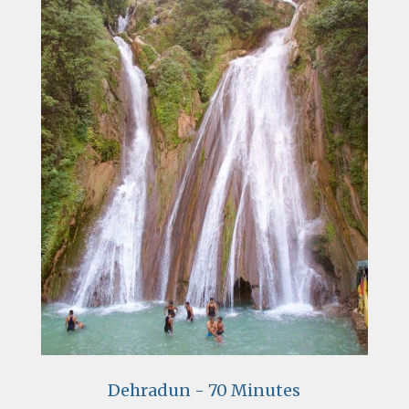
Dehradun - 70 Minutes