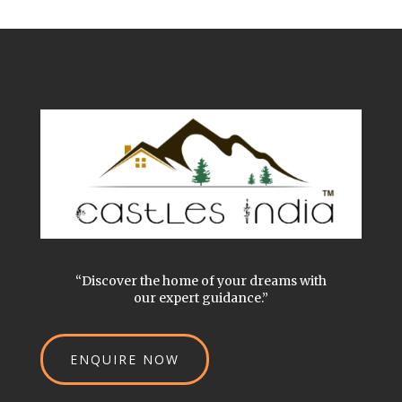
“Discover the home of your dreams with
our expert guidance.”
ENQUIRE NOW