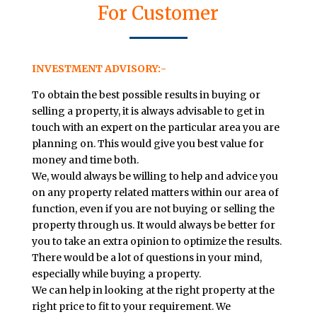
For Customer
INVESTMENT ADVISORY:-
To obtain the best possible results in buying or
selling a property, it is always advisable to get in
touch with an expert on the particular area you are
planning on. This would give you best value for
money and time both.
We, would always be willing to help and advice you
on any property related matters within our area of
function, even if you are not buying or selling the
property through us. It would always be better for
you to take an extra opinion to optimize the results.
There would be a lot of questions in your mind,
especially while buying a property.
We can help in looking at the right property at the
right price to fit to your requirement. We