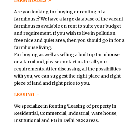
FARM HOUSES :-
Are you looking for buying or renting of a
farmhouse? We have a large database of the vacant
farmhouses available on rent to suite your budget
and requirement. If you wish to live in pollution
free nice and quiet area, then you should go in for a
farmhouse living.
For buying as well as selling a built up farmhouse
or a farmland, please contact us for all your
requirements. After discussing all the possibilities
with you, we can suggest the right place and right
piece of land and right price to you.
LEASING :-
We specialize in Renting/Leasing of property in
Residential, Commercial, Industrial, Ware house,
Institutional and PG in Delhi NCR areas.