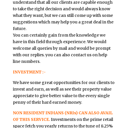
understand that all our clients are capable enough
to take the right decision and would always know
what they want, but we can still come up with some
suggestions which may help you a great deal in the
future.
You can certainly gain from the knowledge we
have in this field through experience. We would
welcome all queries by mail and would be prompt
with our replies. you can also contact us on help
line numbers.
INVESTMENT :-
We have some great opportunities for our clients to
invest and earn, as well as see their property value
appreciate to give better value to the every single
penny of their hard earned money.
NON RESIDENT INDIANS (NRIs) CAN ALSO AVAIL
OF THIS SERVICE.
Investments on the prime retail
space fetch you yearly returns to the tune of 8.25%