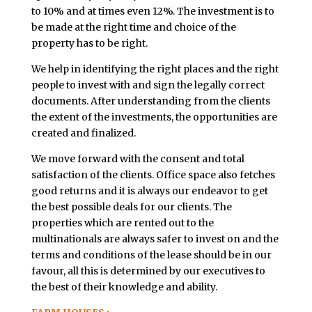
to 10% and at times even 12%. The investment is to
be made at the right time and choice of the
property has to be right.
We help in identifying the right places and the right
people to invest with and sign the legally correct
documents. After understanding from the clients
the extent of the investments, the opportunities are
created and finalized.
We move forward with the consent and total
satisfaction of the clients. Office space also fetches
good returns and it is always our endeavor to get
the best possible deals for our clients. The
properties which are rented out to the
multinationals are always safer to invest on and the
terms and conditions of the lease should be in our
favour, all this is determined by our executives to
the best of their knowledge and ability.