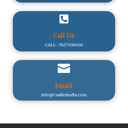

Call Us
CALL : 7827300400

Email
info@castlesindia.com