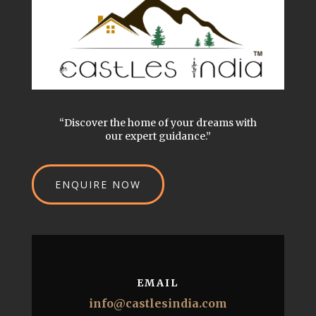
“Discover the home of your dreams with
our expert guidance.”
ENQUIRE NOW
EMAIL
info@castlesindia.com