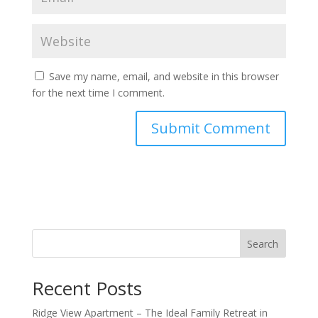
Save my name, email, and website in this browser
for the next time I comment.
Search
Recent Posts
Ridge View Apartment – The Ideal Family Retreat in