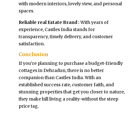
with modern interiors, lovely view, and personal
spaces.
Reliable real Estate Brand :
With years of
experience, Castles India stands for
transparency, timely delivery, and customer
satisfaction.
Conclusion
If you’re planning to purchase a budget-friendly
cottages in Dehradun, there is no better
companion than Castles India. With an
established success rate, customer faith, and
stunning properties that get you closer to nature,
they make hill living a reality-without the steep
price tag.