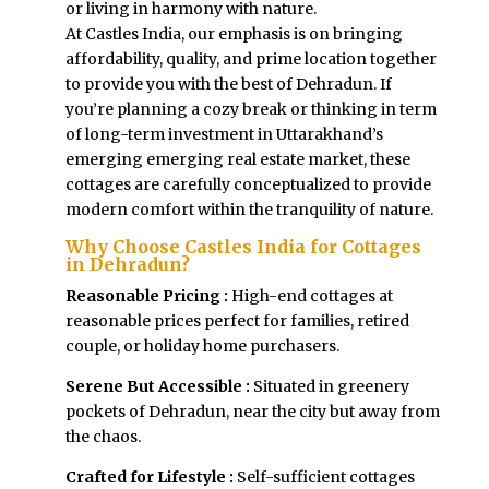
or living in harmony with nature.
At Castles India, our emphasis is on bringing
affordability, quality, and prime location together
to provide you with the best of Dehradun. If
you’re planning a cozy break or thinking in term
of long-term investment in Uttarakhand’s
emerging emerging real estate market, these
cottages are carefully conceptualized to provide
modern comfort within the tranquility of nature.
Why Choose Castles India for Cottages
in Dehradun?
Reasonable Pricing :
High-end cottages at
reasonable prices perfect for families, retired
couple, or holiday home purchasers.
Serene But Accessible :
Situated in greenery
pockets of Dehradun, near the city but away from
the chaos.
Crafted for Lifestyle :
Self-sufficient cottages