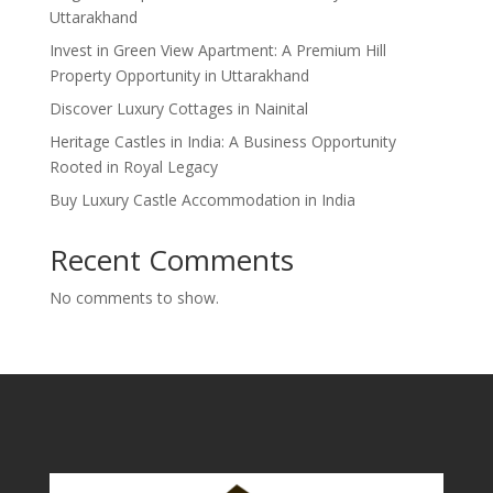
Uttarakhand
Invest in Green View Apartment: A Premium Hill
Property Opportunity in Uttarakhand
Discover Luxury Cottages in Nainital
Heritage Castles in India: A Business Opportunity
Rooted in Royal Legacy
Buy Luxury Castle Accommodation in India
Recent Comments
No comments to show.