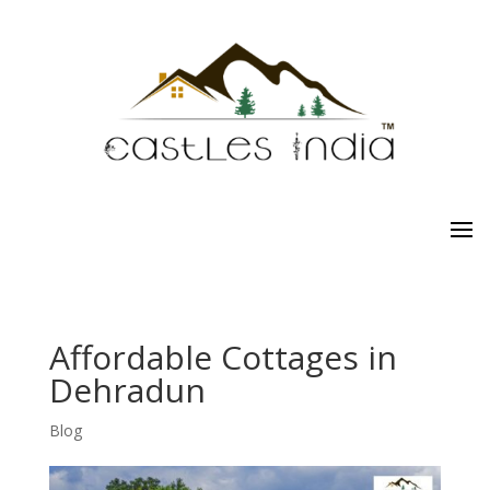
Affordable Cottages in
Dehradun
Blog