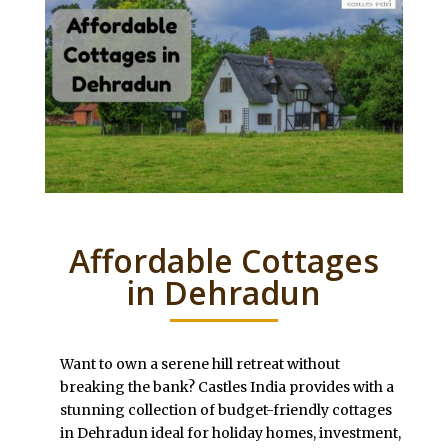
Affordable Cottages
in Dehradun
Want to own a serene hill retreat without
breaking the bank? Castles India provides with a
stunning collection of budget-friendly cottages
in Dehradun ideal for holiday homes, investment,