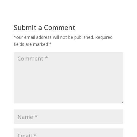
Submit a Comment
Your email address will not be published.
Required
fields are marked
*